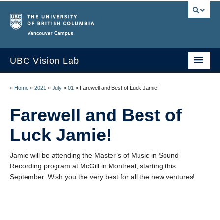
Vancouver campus
UBC Vision Lab
Home
»
Home
»
2021
»
July
»
01
»
Farewell and Best of Luck Jamie!
About
Farewell and Best of
People
Luck Jamie!
News
Jamie will be attending the Master’s of Music in Sound
Publications
Recording program at McGill in Montreal, starting this
September. Wish you the very best for all the new ventures!
Research
Resources