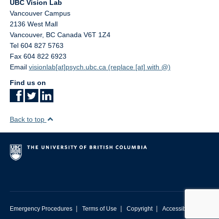
UBC Vision Lab
Contact Us
Vancouver Campus
2136 West Mall
UBC Psychology
Vancouver
,
BC
Canada
V6T 1Z4
Tel 604 827 5763
Fax 604 822 6923
Email
visionlab[at]psych.ubc.ca (replace [at] with @)
Find us on
Back to top
|
|
|
Emergency Procedures
Terms of Use
Copyright
Accessibility