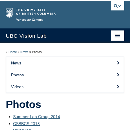
Vancouver campus
UBC Vision Lab
Home
»
Home
»
News
»
Photos
About
News
People
Photos
News
Videos
Publications
Photos
Research
Summer Lab Group 2014
Resources
CSBBCS 2013