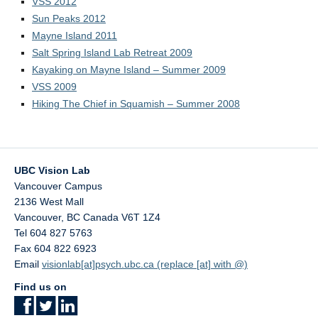
VSS 2012
Contact Us
Sun Peaks 2012
UBC Psychology
Mayne Island 2011
Salt Spring Island Lab Retreat 2009
Kayaking on Mayne Island – Summer 2009
VSS 2009
Hiking The Chief in Squamish – Summer 2008
UBC Vision Lab
Vancouver Campus
2136 West Mall
Vancouver
,
BC
Canada
V6T 1Z4
Tel 604 827 5763
Fax 604 822 6923
Email
visionlab[at]psych.ubc.ca (replace [at] with @)
Find us on